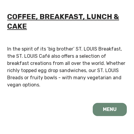
COFFEE, BREAKFAST, LUNCH &
CAKE
In the spirit of its ‘big brother’ ST. LOUIS Breakfast,
the ST. LOUIS Café also offers a selection of
breakfast creations from all over the world. Whether
richly topped egg drop sandwiches, our ST. LOUIS
Breads or fruity bowls - with many vegetarian and
vegan options.
MENU