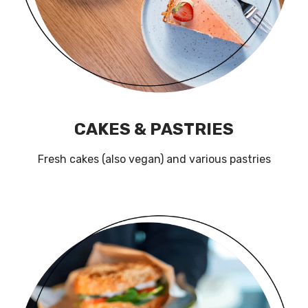
CAKES & PASTRIES
Fresh cakes (also vegan) and various pastries