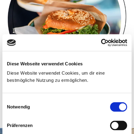
Diese Webseite verwendet Cookies
Diese Website verwendet Cookies, um dir eine
bestmögliche Nutzung zu ermöglichen.
BAGELS, BUNS & PANINIS
Einwilligungsauswahl
In different variations - freshly roasted!
Notwendig
Präferenzen