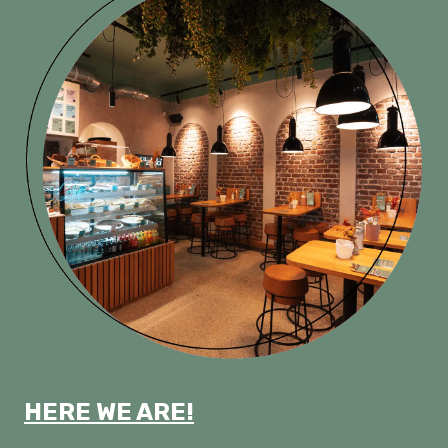
HERE WE ARE!