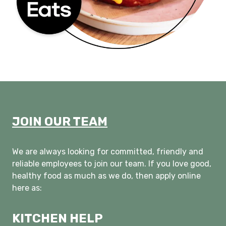
JOIN OUR TEAM
We are always looking for committed, friendly and
reliable employees to join our team. If you love good,
healthy food as much as we do, then apply online
here as:
KITCHEN HELP