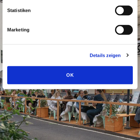
Statistiken
Marketing
Details zeigen
OK