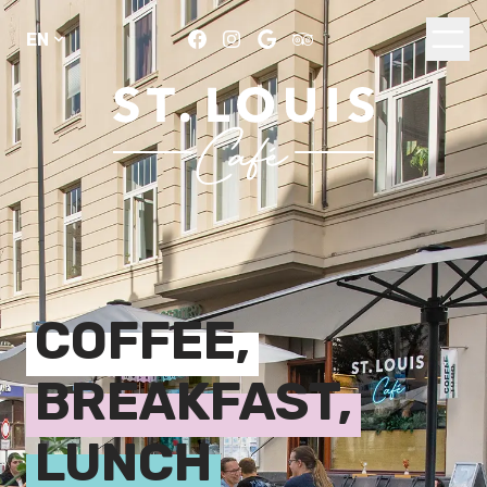
COFFEE,
BREAKFAST,
LUNCH