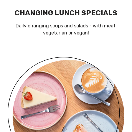
CHANGING LUNCH SPECIALS
Daily changing soups and salads - with meat,
vegetarian or vegan!