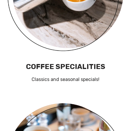
COFFEE SPECIALITIES
Classics and seasonal specials!