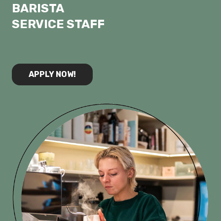
⁠BARISTA
⁠SERVICE STAFF
APPLY NOW!