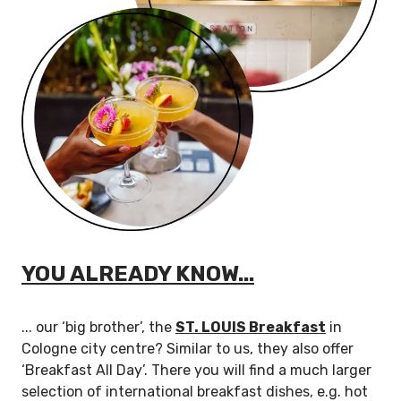
YOU ALREADY KNOW...
... our ‘big brother’, the
ST. LOUIS Breakfast
in
Cologne city centre? Similar to us, they also offer
‘Breakfast All Day’. There you will find a much larger
selection of international breakfast dishes, e.g. hot