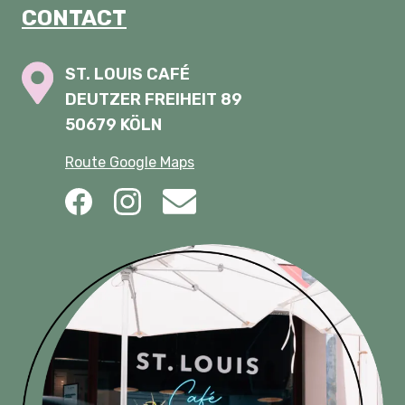
CONTACT
ST. LOUIS CAFÉ
DEUTZER FREIHEIT 89
50679 KÖLN
Route Google Maps