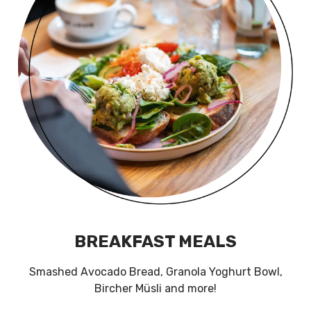
BREAKFAST MEALS
Smashed Avocado Bread, Granola Yoghurt Bowl,
Bircher Müsli and more!