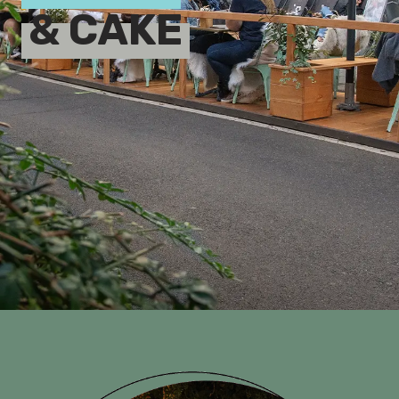
& CAKE