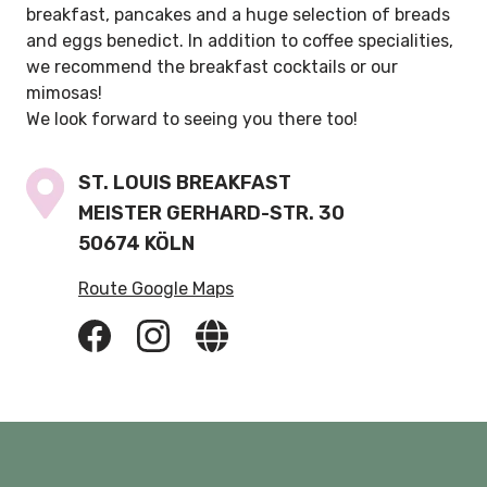
breakfast, pancakes and a huge selection of breads
and eggs benedict. In addition to coffee specialities,
we recommend the breakfast cocktails or our
mimosas!
We look forward to seeing you there too!
ST. LOUIS BREAKFAST
MEISTER GERHARD-STR. 30
50674 KÖLN
Route Google Maps