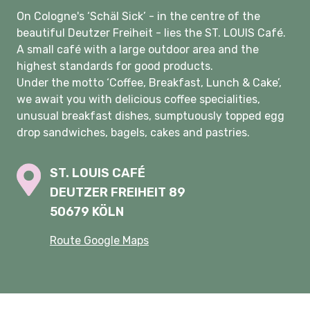
On Cologne's ‘Schäl Sick’ - in the centre of the
beautiful Deutzer Freiheit - lies the ST. LOUIS Café.
A small café with a large outdoor area and the
highest standards for good products.
Under the motto ‘Coffee, Breakfast, Lunch & Cake’,
we await you with delicious coffee specialities,
unusual breakfast dishes, sumptuously topped egg
drop sandwiches, bagels, cakes and pastries.
ST. LOUIS CAFÉ
DEUTZER FREIHEIT 89
50679 KÖLN
Route Google Maps