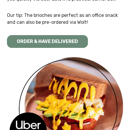
Our tip: The brioches are perfect as an office snack
and can also be pre-ordered via Wolt!
ORDER & HAVE DELIVERED