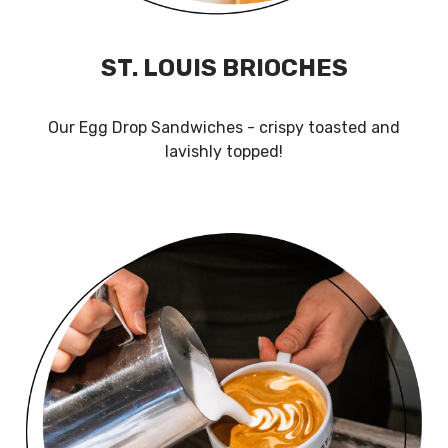
ST. LOUIS BRIOCHES
Our Egg Drop Sandwiches - crispy toasted and
lavishly topped!