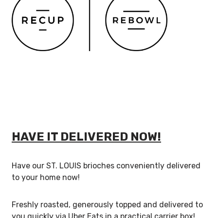
HAVE IT DELIVERED NOW!
Have our ST. LOUIS brioches conveniently delivered
to your home now!
Freshly roasted, generously topped and delivered to
you quickly via Uber Eats in a practical carrier box!