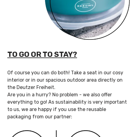
TO GO OR TO STAY?
Of course you can do both! Take a seat in our cosy
interior or in our spacious outdoor area directly on
the Deutzer Freiheit.
Are you in a hurry? No problem - we also offer
everything to go! As sustainability is very important
to us, we are happy if you use the reusable
packaging from our partner: